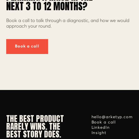
NEXT 3 TO 12 MONTHS?
Book a call to talk through a diagnostic, and how we would
approach your round.
Book a call
THE BEST PRODUCT
hello@arketyp.com
RARELY WINS. THE
Book a call
LinkedIn
BEST STORY DOES.
Insight