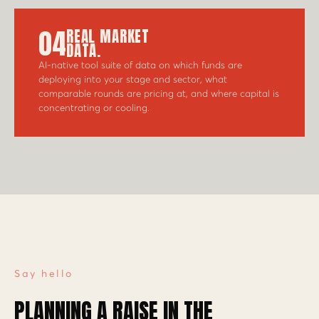
04
REAL MARKET
DATA.
AI-native tool suite of data on which funds are
deploying into your stage and sector, what
comparable rounds are pricing at, and where capital is
concentrating or cooling.
Say hello
PLANNING A RAISE IN THE