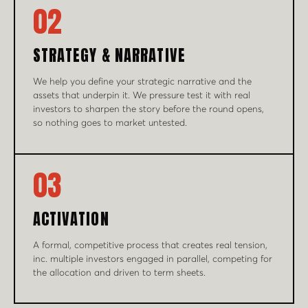
02
STRATEGY & NARRATIVE
We help you define your strategic narrative and the
assets that underpin it. We pressure test it with real
investors to sharpen the story before the round opens,
so nothing goes to market untested.
03
ACTIVATION
A formal, competitive process that creates real tension,
inc. multiple investors engaged in parallel, competing for
the allocation and driven to term sheets.