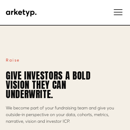
Raise
GIVE INVESTORS A BOLD
VISION THEY CAN
UNDERWRITE.
We become part of your fundraising team and give you
outside-in perspective on your data, cohorts, metrics,
narrative, vision and investor ICP.