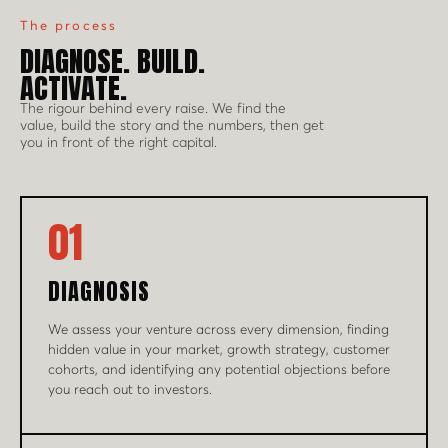
The process
DIAGNOSE. BUILD.
ACTIVATE.
The rigour behind every raise. We find the
value, build the story and the numbers, then get
you in front of the right capital.
01
DIAGNOSIS
We assess your venture across every dimension, finding
hidden value in your market, growth strategy, customer
cohorts, and identifying any potential objections before
you reach out to investors.