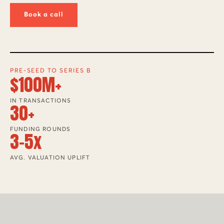
Book a call
PRE-SEED TO SERIES B
$100M+
IN TRANSACTIONS
30+
FUNDING ROUNDS
3-5x
AVG. VALUATION UPLIFT