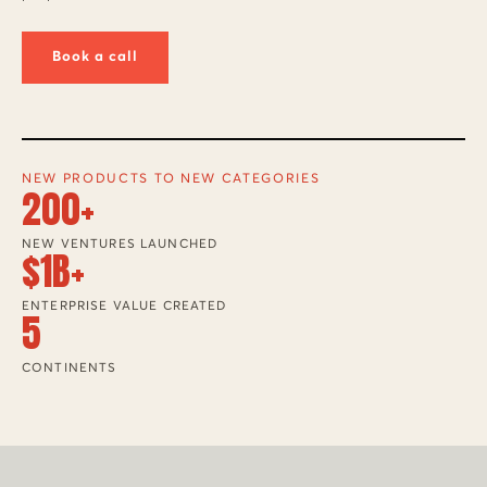
Book a call
NEW PRODUCTS TO NEW CATEGORIES
200+
NEW VENTURES LAUNCHED
$1B+
ENTERPRISE VALUE CREATED
5
CONTINENTS