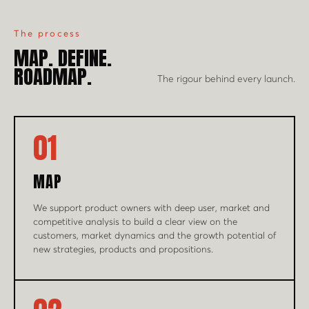
The process
MAP. DEFINE.
ROADMAP.
The rigour behind every launch.
01
MAP
We support product owners with deep user, market and
competitive analysis to build a clear view on the
customers, market dynamics and the growth potential of
new strategies, products and propositions.