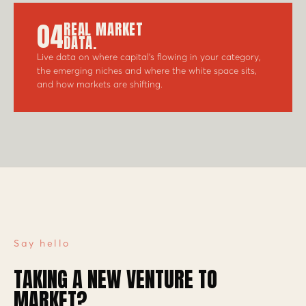
04
REAL MARKET
DATA.
Live data on where capital's flowing in your category,
the emerging niches and where the white space sits,
and how markets are shifting.
Say hello
TAKING A NEW VENTURE TO
MARKET?