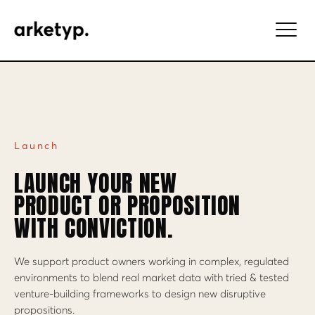
Launch
LAUNCH YOUR NEW
PRODUCT OR PROPOSITION
WITH CONVICTION.
We support product owners working in complex, regulated
environments to blend real market data with tried & tested
venture-building frameworks to design new disruptive
propositions.