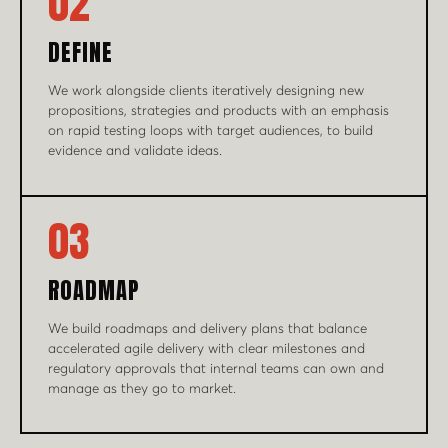
02
DEFINE
We work alongside clients iteratively designing new
propositions, strategies and products with an emphasis
on rapid testing loops with target audiences, to build
evidence and validate ideas.
03
ROADMAP
We build roadmaps and delivery plans that balance
accelerated agile delivery with clear milestones and
regulatory approvals that internal teams can own and
manage as they go to market.