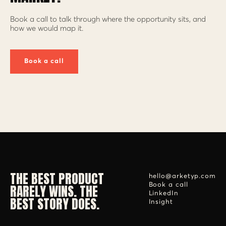
Book a call to talk through where the opportunity sits, and
how we would map it.
Book a call
THE BEST PRODUCT
hello@arketyp.com
RARELY WINS. THE
Book a call
LinkedIn
BEST STORY DOES.
Insight